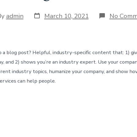
Post
By
admin
March 10, 2021
No Comm
date
or
 a blog post? Helpful, industry-specific content that: 1) gi
y, and 2) shows you’re an industry expert. Use your compan
rrent industry topics, humanize your company, and show ho
ervices can help people.