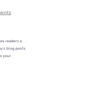
on
ents
Blog
Post
Title
ves readers a
y’s blog posts
w your