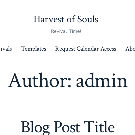
Harvest of Souls
Revival Time!
ivals
Templates
Request Calendar Access
Abo
Author:
admin
Blog Post Title