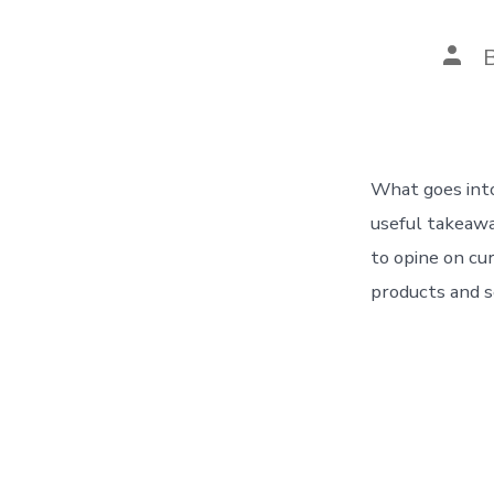
Post
auth
What goes into
useful takeawa
to opine on cu
products and s